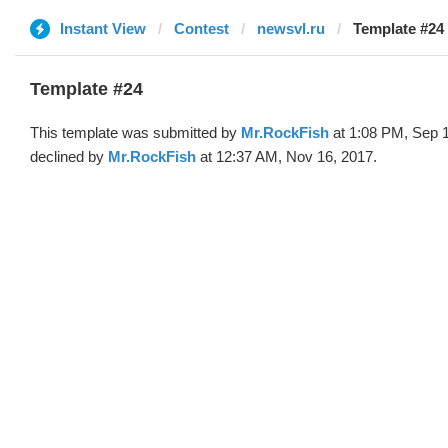
Instant View
Contest
newsvl.ru
Template #24
Template #24
This template was submitted by
Mr.RockFish
at 1:08 PM, Sep 
declined by
Mr.RockFish
at 12:37 AM, Nov 16, 2017.