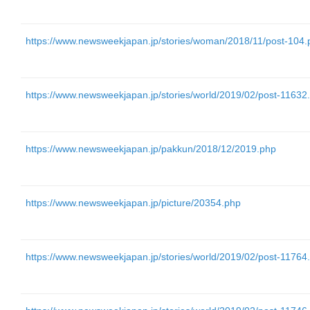
https://www.newsweekjapan.jp/stories/woman/2018/11/post-104.
https://www.newsweekjapan.jp/stories/world/2019/02/post-11632
https://www.newsweekjapan.jp/pakkun/2018/12/2019.php
https://www.newsweekjapan.jp/picture/20354.php
https://www.newsweekjapan.jp/stories/world/2019/02/post-11764