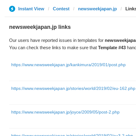
Instant View
Contest
newsweekjapan.jp
Link
newsweekjapan.jp links
Our users have reported issues in templates for
newsweekjapa
You can check these links to make sure that
Template #43
hand
https://www.newsweekjapan.jp/kankimura/2019/01/post.php
https://www.newsweekjapan.jp/stories/world/2019/02/eu-162.php
https://www.newsweekjapan.jp/joyce/2009/05/post-2.php
https://www.newsweekjapan.jp/stories/world/2019/02/eu3-2.php