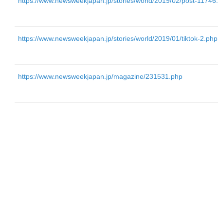
https://www.newsweekjapan.jp/stories/world/2019/02/post-11746
https://www.newsweekjapan.jp/stories/world/2019/01/tiktok-2.php
https://www.newsweekjapan.jp/magazine/231531.php