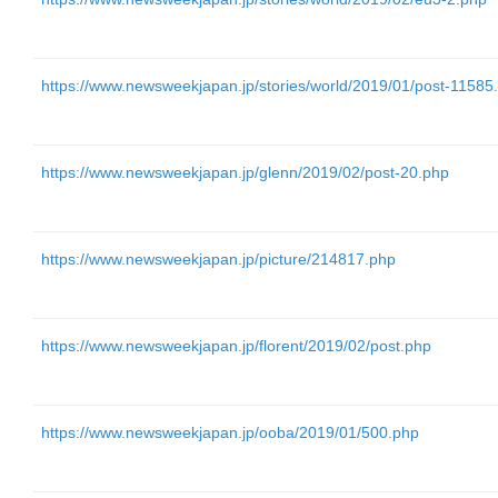
https://www.newsweekjapan.jp/stories/world/2019/01/post-11585
https://www.newsweekjapan.jp/glenn/2019/02/post-20.php
https://www.newsweekjapan.jp/picture/214817.php
https://www.newsweekjapan.jp/florent/2019/02/post.php
https://www.newsweekjapan.jp/ooba/2019/01/500.php