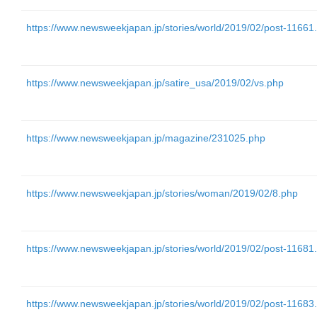
https://www.newsweekjapan.jp/stories/world/2019/02/post-11661
https://www.newsweekjapan.jp/satire_usa/2019/02/vs.php
https://www.newsweekjapan.jp/magazine/231025.php
https://www.newsweekjapan.jp/stories/woman/2019/02/8.php
https://www.newsweekjapan.jp/stories/world/2019/02/post-11681
https://www.newsweekjapan.jp/stories/world/2019/02/post-11683