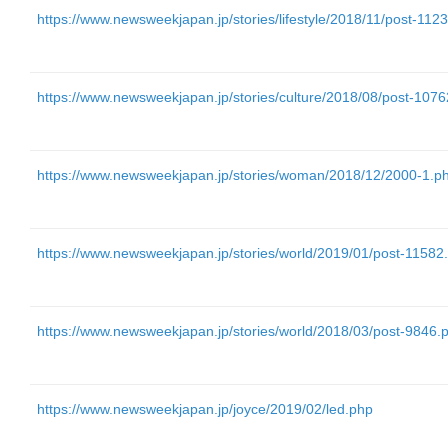
https://www.newsweekjapan.jp/stories/lifestyle/2018/11/post-112
https://www.newsweekjapan.jp/stories/culture/2018/08/post-107
https://www.newsweekjapan.jp/stories/woman/2018/12/2000-1.p
https://www.newsweekjapan.jp/stories/world/2019/01/post-11582
https://www.newsweekjapan.jp/stories/world/2018/03/post-9846.
https://www.newsweekjapan.jp/joyce/2019/02/led.php