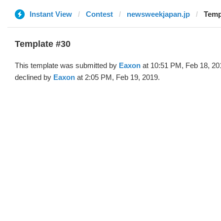
Instant View
Contest
newsweekjapan.jp
Temp
Template #30
This template was submitted by
Eaxon
at 10:51 PM, Feb 18, 20
declined by
Eaxon
at 2:05 PM, Feb 19, 2019.