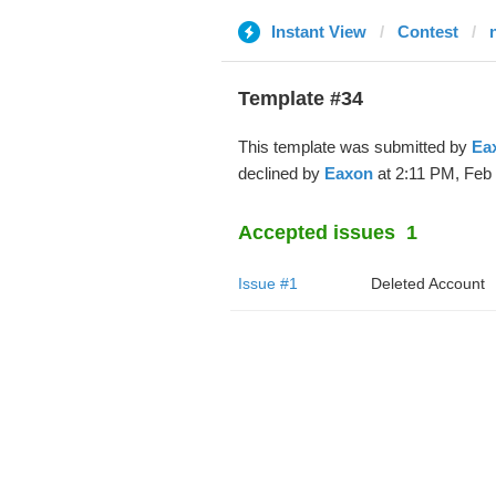
Instant View
Contest
Template #34
This template was submitted by
Ea
declined by
Eaxon
at 2:11 PM, Feb 
Accepted issues
1
Issue #1
Deleted Account