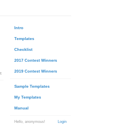
Intro
Templates
Checklist
2017 Contest Winners
2019 Contest Winners
t
Sample Templates
My Templates
Manual
Hello, anonymous!
Login