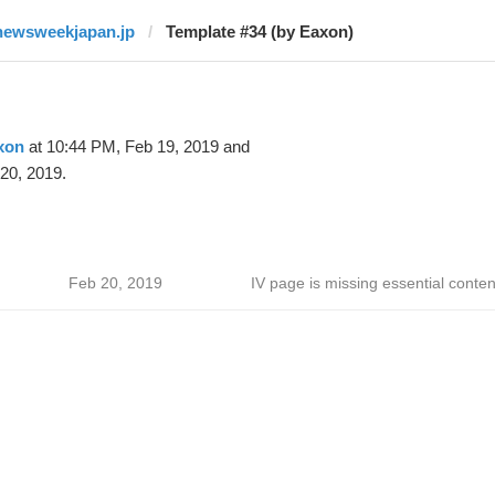
newsweekjapan.jp
Template #34 (by Eaxon)
xon
at 10:44 PM, Feb 19, 2019 and
20, 2019.
Feb 20, 2019
IV page is missing essential conten