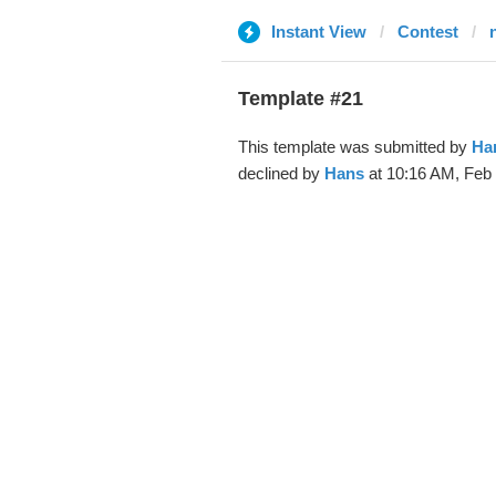
Instant View
Contest
Template #21
This template was submitted by
Ha
declined by
Hans
at 10:16 AM, Feb 