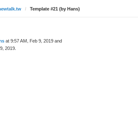
newtalk.tw
Template #21 (by Hans)
ns
at 9:57 AM, Feb 9, 2019 and
9, 2019.