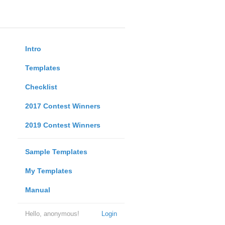
Intro
Templates
Checklist
2017 Contest Winners
2019 Contest Winners
Sample Templates
My Templates
Manual
Hello, anonymous!
Login