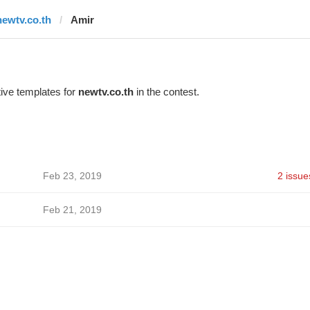
newtv.co.th
Amir
ive templates for
newtv.co.th
in the contest.
Feb 23, 2019
2 issue
Feb 21, 2019