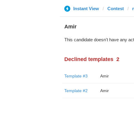
Instant View
Contest
Amir
This candidate doesn't have any act
Declined templates
2
Template #3
Amir
Template #2
Amir