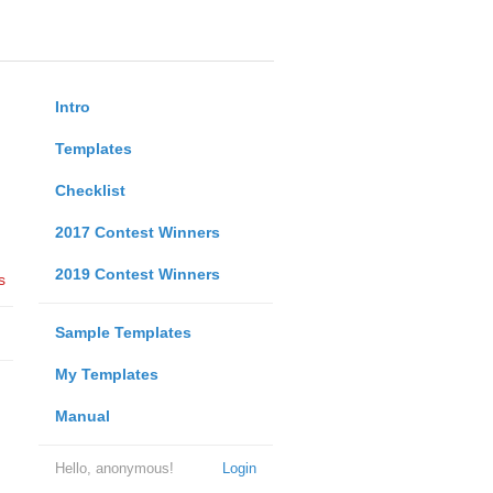
Intro
Templates
Checklist
2017 Contest Winners
2019 Contest Winners
s
Sample Templates
My Templates
Manual
Hello, anonymous!
Login