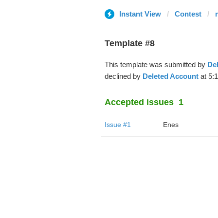
Instant View
Contest
Template #8
This template was submitted by
De
declined by
Deleted Account
at 5:
Accepted issues
1
Issue #1
Enes