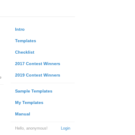
Intro
Templates
Checklist
2017 Contest Winners
2019 Contest Winners
e
Sample Templates
My Templates
Manual
Hello, anonymous!
Login