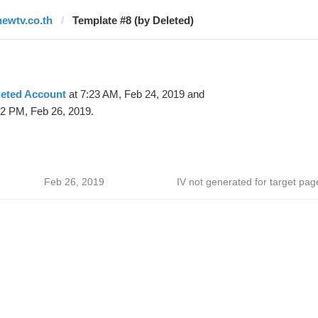
newtv.co.th
Template #8 (by Deleted)
leted Account
at 7:23 AM, Feb 24, 2019 and
12 PM, Feb 26, 2019.
Feb 26, 2019
IV not generated for target pag