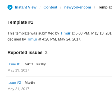
Instant View
Contest
newyorker.com
Templat
Template #1
This template was submitted by
Timur
at 6:08 PM, May 19, 201
declined by
Timur
at 4:28 PM, May 24, 2017.
Reported issues
2
Issue #1
Nikita Gursky
May 19, 2017
Issue #2
Martin
May 21, 2017