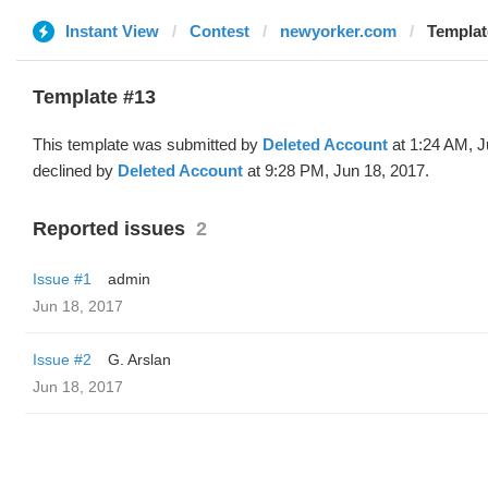
Instant View
Contest
newyorker.com
Templat
Template #13
This template was submitted by
Deleted Account
at 1:24 AM, J
declined by
Deleted Account
at 9:28 PM, Jun 18, 2017.
Reported issues
2
Issue #1
admin
Jun 18, 2017
Issue #2
G. Arslan
Jun 18, 2017