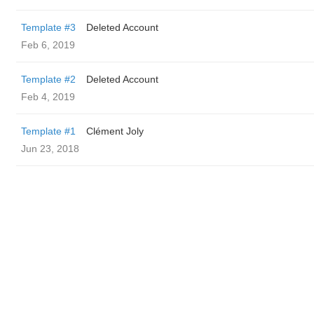
Template #3
Deleted Account
Feb 6, 2019
Template #2
Deleted Account
Feb 4, 2019
Template #1
Clément Joly
Jun 23, 2018