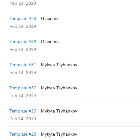
Feb 14, 2019
Template #33
Giacomo
Feb 14, 2019
Template #32
Giacomo
Feb 14, 2019
Template #31
Mykyta Tsyhankov
Feb 14, 2019
Template #30
Mykyta Tsyhankov
Feb 14, 2019
Template #29
Mykyta Tsyhankov
Feb 14, 2019
Template #28
Mykyta Tsyhankov