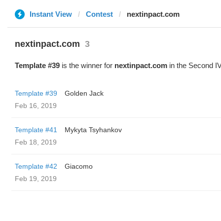
Instant View
Contest
nextinpact.com
nextinpact.com
3
Template #39
is the winner for
nextinpact.com
in the Second IV
Template #39
Golden Jack
Feb 16, 2019
Template #41
Mykyta Tsyhankov
Feb 18, 2019
Template #42
Giacomo
Feb 19, 2019