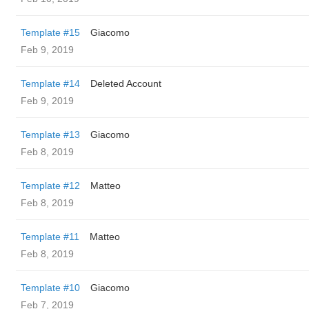
Template #15
Giacomo
Feb 9, 2019
Template #14
Deleted Account
Feb 9, 2019
Template #13
Giacomo
Feb 8, 2019
Template #12
Matteo
Feb 8, 2019
Template #11
Matteo
Feb 8, 2019
Template #10
Giacomo
Feb 7, 2019