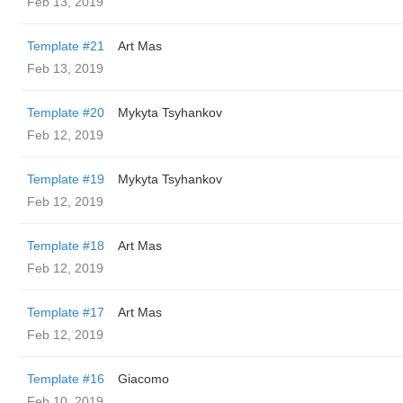
Feb 13, 2019
Template #21
Art Mas
Feb 13, 2019
Template #20
Mykyta Tsyhankov
Feb 12, 2019
Template #19
Mykyta Tsyhankov
Feb 12, 2019
Template #18
Art Mas
Feb 12, 2019
Template #17
Art Mas
Feb 12, 2019
Template #16
Giacomo
Feb 10, 2019