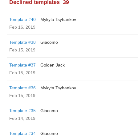
Declined templates
39
Template #40
Mykyta Tsyhankov
Feb 16, 2019
Template #38
Giacomo
Feb 15, 2019
Template #37
Golden Jack
Feb 15, 2019
Template #36
Mykyta Tsyhankov
Feb 15, 2019
Template #35
Giacomo
Feb 14, 2019
Template #34
Giacomo