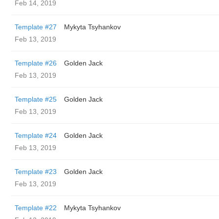
Feb 14, 2019
Template #27
Mykyta Tsyhankov
Feb 13, 2019
Template #26
Golden Jack
Feb 13, 2019
Template #25
Golden Jack
Feb 13, 2019
Template #24
Golden Jack
Feb 13, 2019
Template #23
Golden Jack
Feb 13, 2019
Template #22
Mykyta Tsyhankov