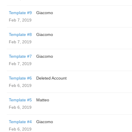
Template #9
Giacomo
Feb 7, 2019
Template #8
Giacomo
Feb 7, 2019
Template #7
Giacomo
Feb 7, 2019
Template #6
Deleted Account
Feb 6, 2019
Template #5
Matteo
Feb 6, 2019
Template #4
Giacomo
Feb 6, 2019