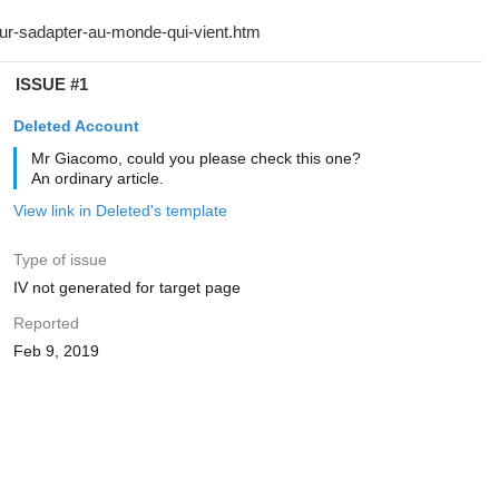
ISSUE #1
Deleted Account
Mr Giacomo, could you please check this one?
An ordinary article.
View link in Deleted's template
Type of issue
IV not generated for target page
Reported
Feb 9, 2019