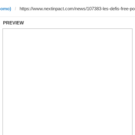
como)
PREVIEW