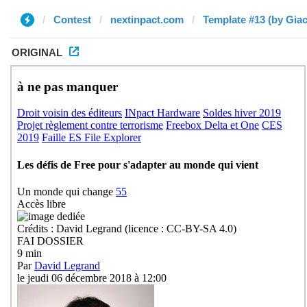
Contest
nextinpact.com
Template #13 (by Gia
ORIGINAL