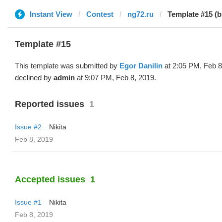
Instant View
Contest
ng72.ru
Template #15 (b
Template #15
This template was submitted by
Egor Danilin
at 2:05 PM, Feb 8
declined by
admin
at 9:07 PM, Feb 8, 2019.
Reported issues
1
Issue #2
Nikita
Feb 8, 2019
Accepted issues
1
Issue #1
Nikita
Feb 8, 2019