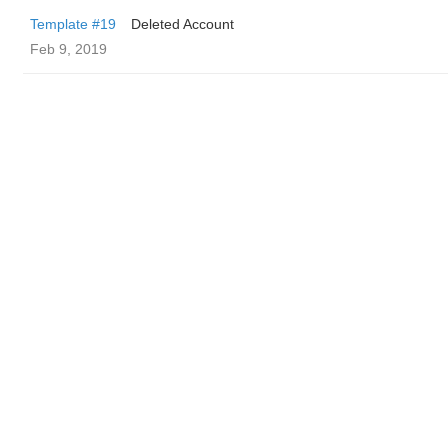
Template #19
Deleted Account
Feb 9, 2019