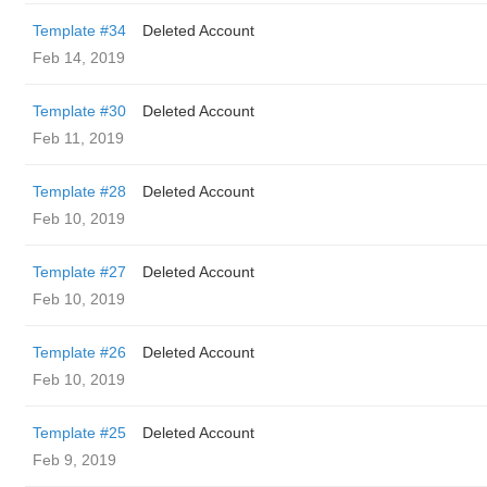
Template #34
Deleted Account
Feb 14, 2019
Template #30
Deleted Account
Feb 11, 2019
Template #28
Deleted Account
Feb 10, 2019
Template #27
Deleted Account
Feb 10, 2019
Template #26
Deleted Account
Feb 10, 2019
Template #25
Deleted Account
Feb 9, 2019