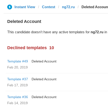
Instant View
Contest
ng72.ru
Deleted Accoun
Deleted Account
This candidate doesn't have any active templates for
ng72.ru
in 
Declined templates
10
Template #49
Deleted Account
Feb 20, 2019
Template #37
Deleted Account
Feb 17, 2019
Template #36
Deleted Account
Feb 14, 2019