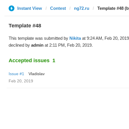
Instant View
Contest
ng72.ru
Template #48 (b
Template #48
This template was submitted by
Nikita
at 9:24 AM, Feb 20, 201
declined by
admin
at 2:11 PM, Feb 20, 2019.
Accepted issues
1
Issue #1
Vladislav
Feb 20, 2019