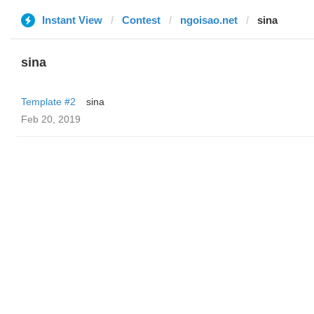
Instant View
Contest
ngoisao.net
sina
sina
Template #2
sina
Feb 20, 2019