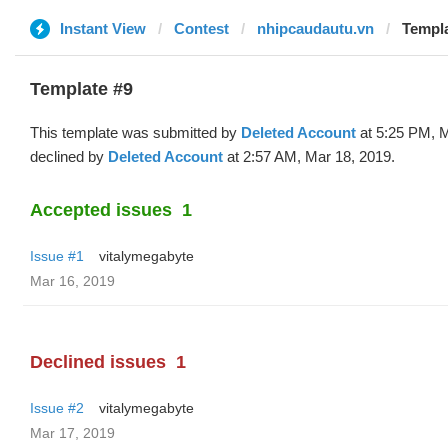
Instant View
Contest
nhipcaudautu.vn
Templa
Template #9
This template was submitted by
Deleted Account
at 5:25 PM, M
declined by
Deleted Account
at 2:57 AM, Mar 18, 2019.
Accepted issues
1
Issue #1
vitalymegabyte
Mar 16, 2019
Declined issues
1
Issue #2
vitalymegabyte
Mar 17, 2019