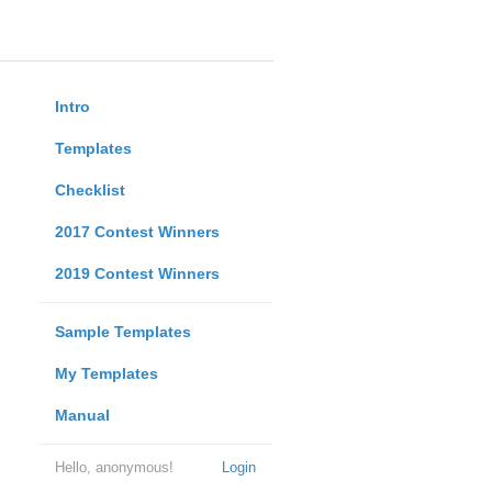
Intro
Templates
Checklist
2017 Contest Winners
2019 Contest Winners
Sample Templates
My Templates
Manual
Hello, anonymous!
Login