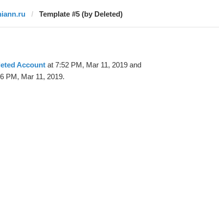
niann.ru
Template #5 (by Deleted)
leted Account
at 7:52 PM, Mar 11, 2019 and
06 PM, Mar 11, 2019.