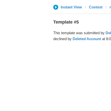
Instant View
Contest
Template #5
This template was submitted by
De
declined by
Deleted Account
at 8: