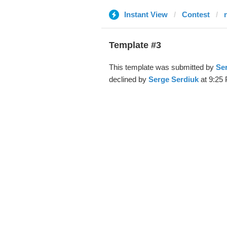
Instant View
Contest
Template #3
This template was submitted by
Se
declined by
Serge Serdiuk
at 9:25 