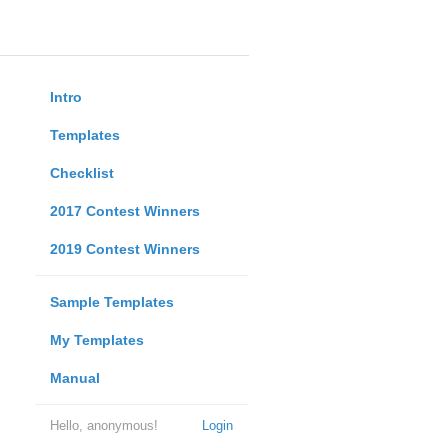
Intro
Templates
Checklist
2017 Contest Winners
2019 Contest Winners
Sample Templates
My Templates
Manual
Hello, anonymous!
Login