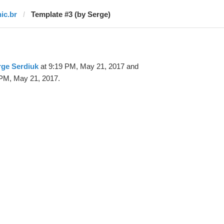
nic.br
Template #3 (by Serge)
rge Serdiuk
at 9:19 PM, May 21, 2017 and
PM, May 21, 2017.