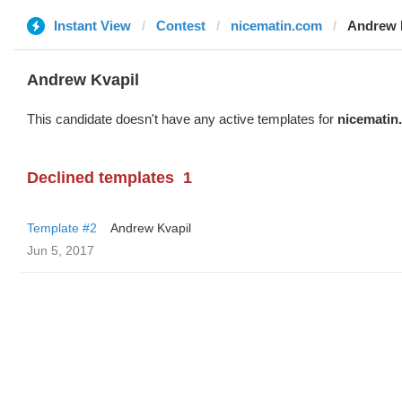
Instant View
Contest
nicematin.com
Andrew 
Andrew Kvapil
This candidate doesn't have any active templates for
nicematin
Declined templates
1
Template #2
Andrew Kvapil
Jun 5, 2017