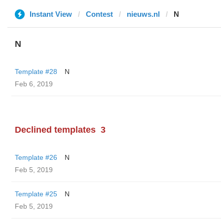
Instant View
Contest
nieuws.nl
N
N
Template #28
N
Feb 6, 2019
Declined templates
3
Template #26
N
Feb 5, 2019
Template #25
N
Feb 5, 2019