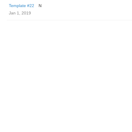
Template #22
N
Jan 1, 2019