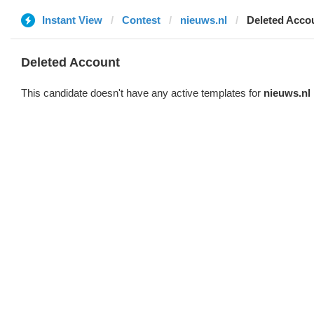
Instant View
Contest
nieuws.nl
Deleted Acco
Deleted Account
This candidate doesn't have any active templates for
nieuws.nl