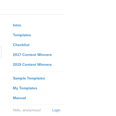
Intro
Templates
Checklist
2017 Contest Winners
2019 Contest Winners
Sample Templates
My Templates
Manual
Hello, anonymous!
Login