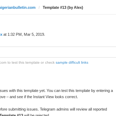
nigerianbulletin.com
Template #13 (by Alex)
ex
at 1:32 PM, Mar 5, 2019.
com to test this template or check
sample difficult links
ues with this template yet. You can test this template by entering a
ve – and see if the Instant View looks correct.
fore submitting issues. Telegram admins will review all reported
Template #13
will be rejected.