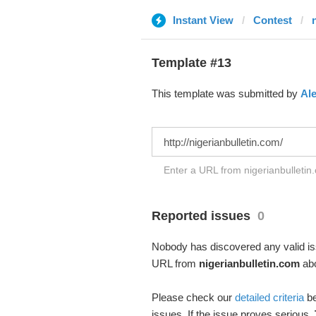
Instant View
Contest
Template #13
This template was submitted by
Al
Enter a URL from nigerianbulletin.
Reported issues
0
Nobody has discovered any valid iss
URL from
nigerianbulletin.com
abo
Please check our
detailed criteria
be
issues. If the issue proves serious,