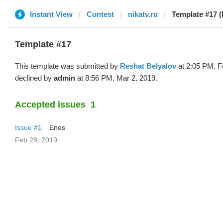
Instant View
Contest
nikatv.ru
Template #17 (
Template #17
This template was submitted by
Reshat Belyalov
at 2:05 PM, F
declined by
admin
at 8:56 PM, Mar 2, 2019.
Accepted issues
1
Issue #1
Enes
Feb 28, 2019