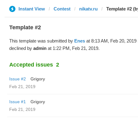
Instant View
Contest
nikatv.ru
Template #2 (b
Template #2
This template was submitted by
Enes
at 8:13 AM, Feb 20, 2019
declined by
admin
at 1:22 PM, Feb 21, 2019.
Accepted issues
2
Issue #2
Grigory
Feb 21, 2019
Issue #1
Grigory
Feb 21, 2019