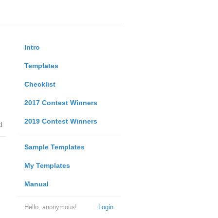
Intro
Templates
Checklist
2017 Contest Winners
2019 Contest Winners
d
Sample Templates
My Templates
Manual
Hello, anonymous!
Login