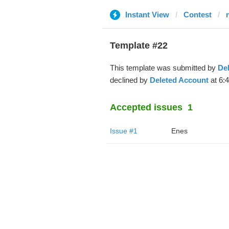
Instant View
Contest
Template #22
This template was submitted by
De
declined by
Deleted Account
at 6:
Accepted issues
1
Issue #1
Enes