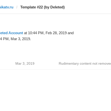
nikatv.ru
Template #22 (by Deleted)
leted Account
at 10:44 PM, Feb 28, 2019 and
44 PM, Mar 3, 2019.
Mar 3, 2019
Rudimentary content not remove