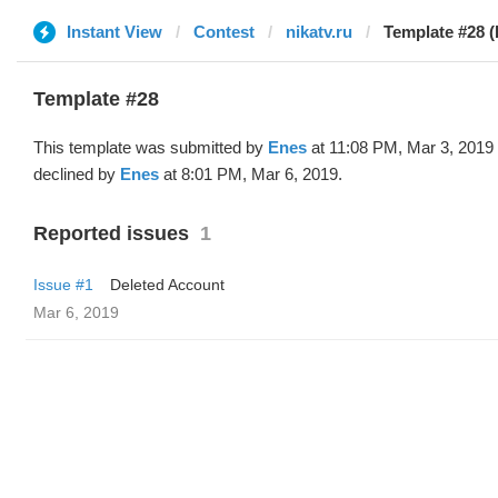
Instant View
Contest
nikatv.ru
Template #28 (
Template #28
This template was submitted by
Enes
at 11:08 PM, Mar 3, 2019
declined by
Enes
at 8:01 PM, Mar 6, 2019.
Reported issues
1
Issue #1
Deleted Account
Mar 6, 2019