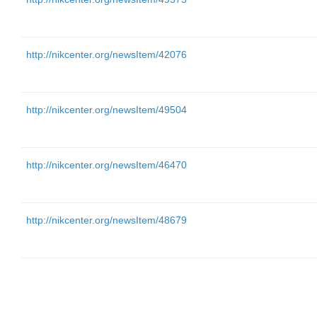
http://nikcenter.org/newsItem/42076
http://nikcenter.org/newsItem/49504
http://nikcenter.org/newsItem/46470
http://nikcenter.org/newsItem/48679