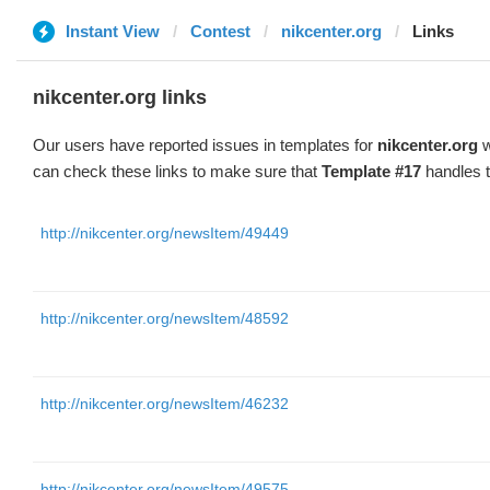
Instant View
Contest
nikcenter.org
Links
nikcenter.org links
Our users have reported issues in templates for
nikcenter.org
w
can check these links to make sure that
Template #17
handles t
http://nikcenter.org/newsItem/49449
http://nikcenter.org/newsItem/48592
http://nikcenter.org/newsItem/46232
http://nikcenter.org/newsItem/49575