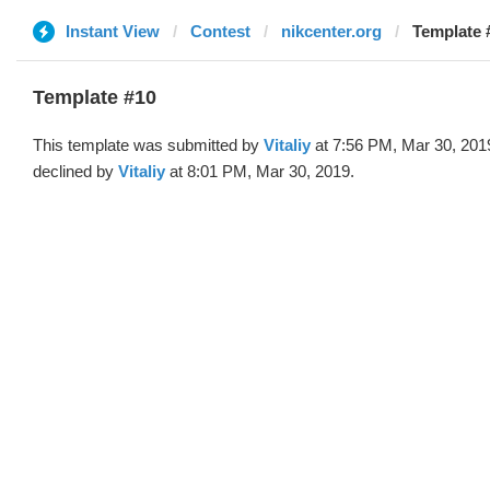
Instant View
Contest
nikcenter.org
Template #
Template #10
This template was submitted by
Vitaliy
at 7:56 PM, Mar 30, 201
declined by
Vitaliy
at 8:01 PM, Mar 30, 2019.