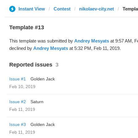
Instant View
Contest
nikolaev-city.net
Templa
Template #13
This template was submitted by
Andrey Mesyats
at 9:57 AM, F
declined by
Andrey Mesyats
at 5:32 PM, Feb 11, 2019.
Reported issues
3
Issue #1
Golden Jack
Feb 10, 2019
Issue #2
Saturn
Feb 11, 2019
Issue #3
Golden Jack
Feb 11, 2019