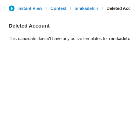
Instant View
Contest
ninikadeh.ir
Deleted Ac
Deleted Account
This candidate doesn't have any active templates for
ninikadeh.