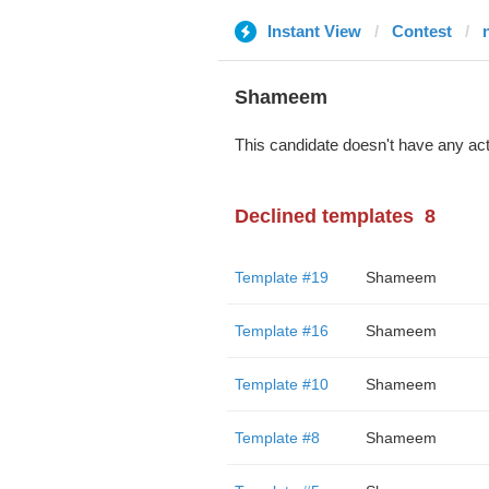
Instant View
Contest
Shameem
This candidate doesn't have any act
Declined templates
8
Template #19
Shameem
Template #16
Shameem
Template #10
Shameem
Template #8
Shameem