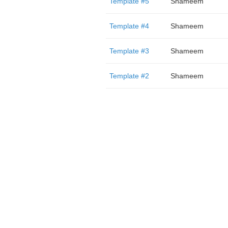
Template #5
Shameem
Template #4
Shameem
Template #3
Shameem
Template #2
Shameem