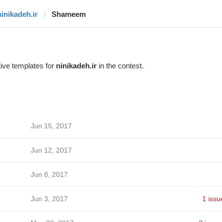
ninikadeh.ir
Shameem
ive templates for
ninikadeh.ir
in the contest.
Jun 15, 2017
Jun 12, 2017
Jun 8, 2017
Jun 3, 2017
1 issu