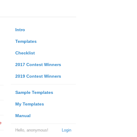
Intro
Templates
Checklist
2017 Contest Winners
2019 Contest Winners
Sample Templates
My Templates
Manual
e
Hello, anonymous!
Login