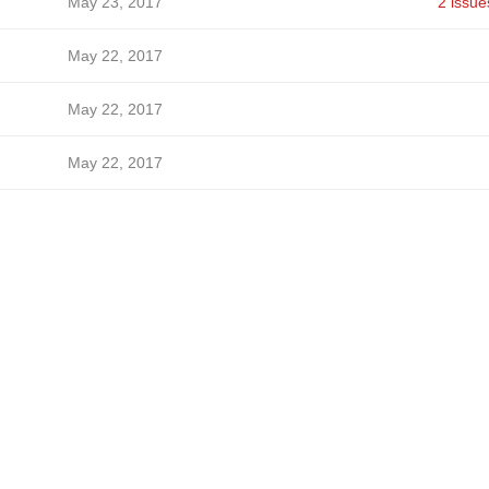
May 23, 2017
2 issue
May 22, 2017
May 22, 2017
May 22, 2017