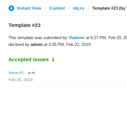
Instant View
Contest
nkj.ru
Template #23 (by 
Template #23
This template was submitted by
Vladimir
at 6:27 PM, Feb 20, 2
declined by
admin
at 3:35 PM, Feb 22, 2019.
Accepted issues
1
Issue #1
a m
Feb 20, 2019