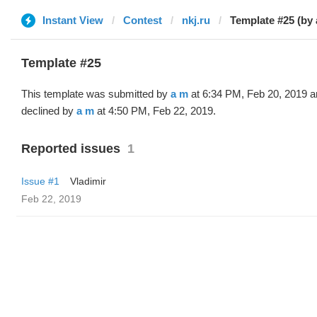
Instant View
Contest
nkj.ru
Template #25 (by 
Template #25
This template was submitted by
a m
at 6:34 PM, Feb 20, 2019 a
declined by
a m
at 4:50 PM, Feb 22, 2019.
Reported issues
1
Issue #1
Vladimir
Feb 22, 2019