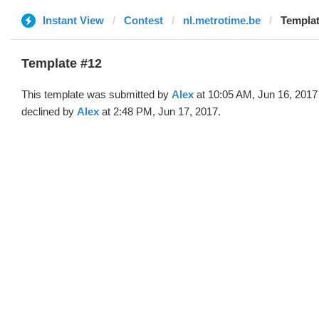
Instant View
Contest
nl.metrotime.be
Templat
Template #12
This template was submitted by
Alex
at 10:05 AM, Jun 16, 2017
declined by
Alex
at 2:48 PM, Jun 17, 2017.