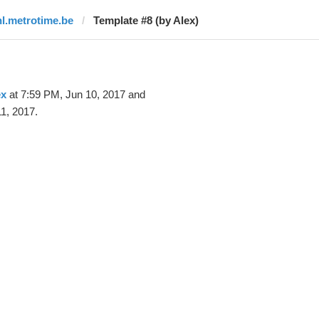
nl.metrotime.be
Template #8 (by Alex)
ex
at 7:59 PM, Jun 10, 2017 and
1, 2017.