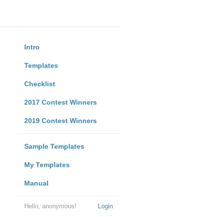
Intro
Templates
Checklist
2017 Contest Winners
2019 Contest Winners
Sample Templates
My Templates
Manual
Hello, anonymous!
Login