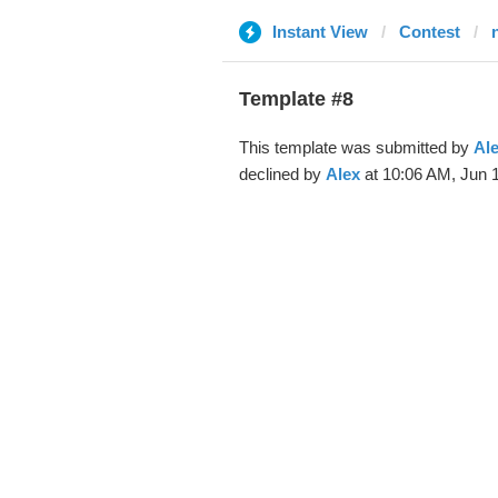
Instant View
Contest
Template #8
This template was submitted by
Al
declined by
Alex
at 10:06 AM, Jun 1