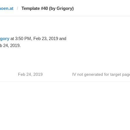
noen.at
Template #40 (by Grigory)
igory
at 3:50 PM, Feb 23, 2019 and
b 24, 2019.
Feb 24, 2019
IV not generated for target pag