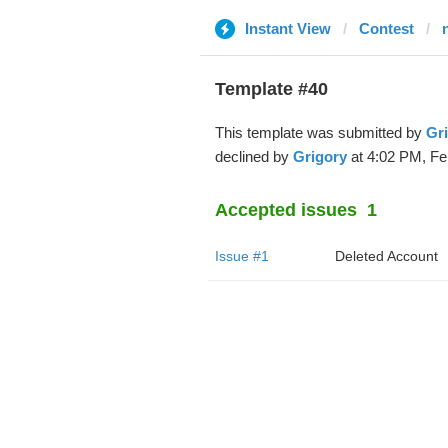
Instant View
Contest
Template #40
This template was submitted by
Gr
declined by
Grigory
at 4:02 PM, Fe
Accepted issues
1
Issue #1
Deleted Account