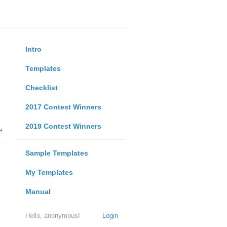
Intro
Templates
Checklist
2017 Contest Winners
2019 Contest Winners
e
Sample Templates
My Templates
Manual
Hello, anonymous!
Login