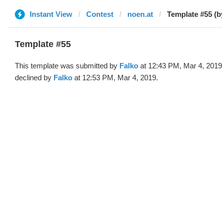
Instant View
Contest
noen.at
Template #55 (b
Template #55
This template was submitted by
Falko
at 12:43 PM, Mar 4, 2019
declined by
Falko
at 12:53 PM, Mar 4, 2019.