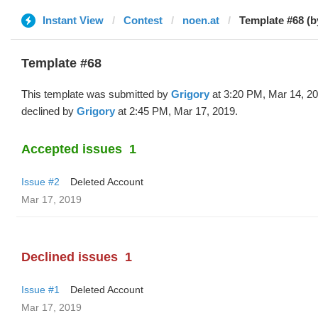
Instant View
Contest
noen.at
Template #68 (b
Template #68
This template was submitted by
Grigory
at 3:20 PM, Mar 14, 2
declined by
Grigory
at 2:45 PM, Mar 17, 2019.
Accepted issues
1
Issue #2
Deleted Account
Mar 17, 2019
Declined issues
1
Issue #1
Deleted Account
Mar 17, 2019