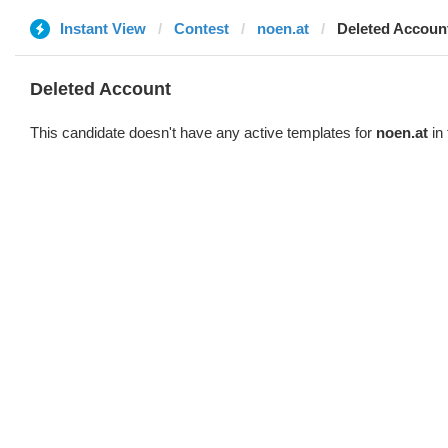
Instant View
Contest
noen.at
Deleted Accoun
Deleted Account
This candidate doesn't have any active templates for
noen.at
in 