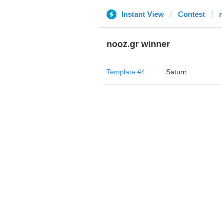
Instant View
Contest
nooz.gr winner
Template #4
Saturn