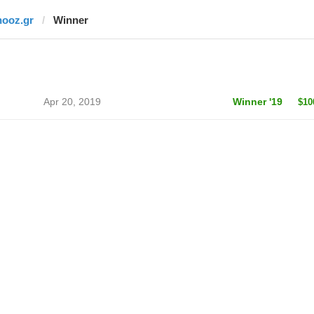
nooz.gr
Winner
Apr 20, 2019
Winner '19
$10