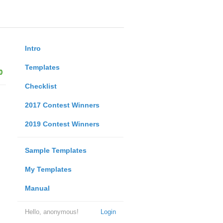
Intro
Templates
0
Checklist
2017 Contest Winners
2019 Contest Winners
Sample Templates
My Templates
Manual
Hello, anonymous!
Login