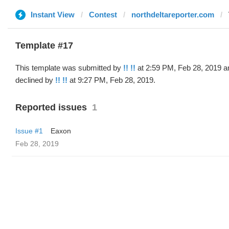
Instant View
Contest
northdeltareporter.com
Template #17
This template was submitted by
!! !!
at 2:59 PM, Feb 28, 2019 a
declined by
!! !!
at 9:27 PM, Feb 28, 2019.
Reported issues
1
Issue #1
Eaxon
Feb 28, 2019