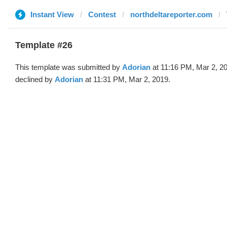
Instant View
Contest
northdeltareporter.com
Template #26
This template was submitted by
Adorian
at 11:16 PM, Mar 2, 2
declined by
Adorian
at 11:31 PM, Mar 2, 2019.