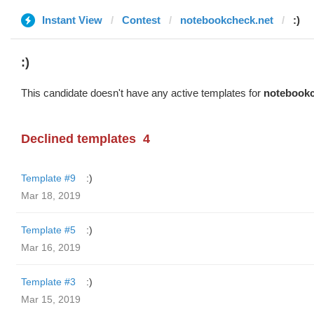
Instant View
Contest
notebookcheck.net
:)
:)
This candidate doesn't have any active templates for
notebookc
Declined templates
4
Template #9
:)
Mar 18, 2019
Template #5
:)
Mar 16, 2019
Template #3
:)
Mar 15, 2019