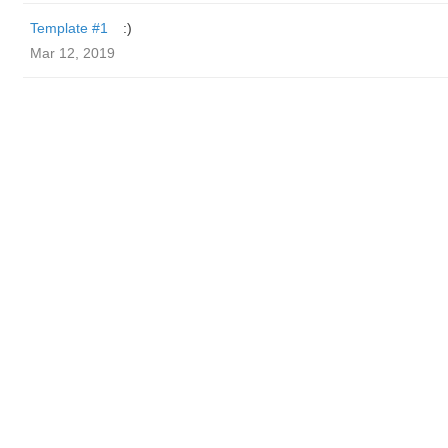
Template #1
:)
Mar 12, 2019