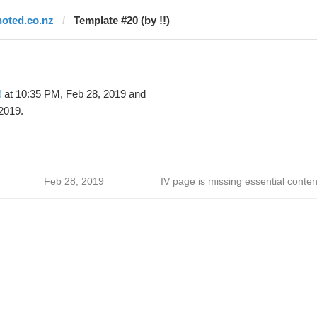
noted.co.nz
Template #20 (by !!)
!
at 10:35 PM, Feb 28, 2019 and
2019.
Feb 28, 2019
IV page is missing essential conten