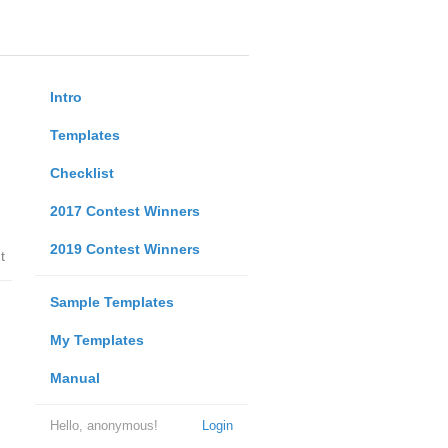
Intro
Templates
Checklist
2017 Contest Winners
2019 Contest Winners
t
Sample Templates
My Templates
Manual
Hello, anonymous!
Login