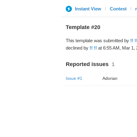
Instant View
Contest
Template #20
This template was submitted by
!! !
declined by
!! !!
at 6:55 AM, Mar 1, 
Reported issues
1
Issue #1
Adorian