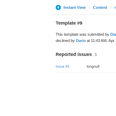
Instant View
Contest
Template #9
This template was submitted by
Da
declined by
Dario
at 11:43 AM, Apr 
Reported issues
1
Issue #1
longnull