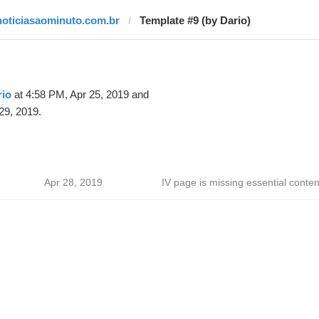
noticiasaominuto.com.br
Template #9 (by Dario)
rio
at 4:58 PM, Apr 25, 2019 and
29, 2019.
Apr 28, 2019
IV page is missing essential conten