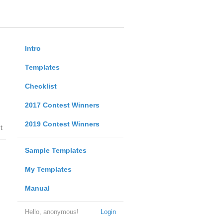
Intro
Templates
Checklist
2017 Contest Winners
2019 Contest Winners
t
Sample Templates
My Templates
Manual
Hello, anonymous!
Login