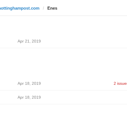
nottinghampost.com
Enes
Apr 21, 2019
Apr 18, 2019
2 issue
Apr 18, 2019