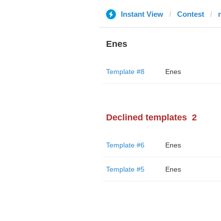
Instant View
Contest
Enes
Template #8
Enes
Declined templates
2
Template #6
Enes
Template #5
Enes