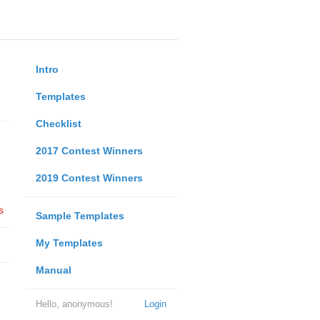
Intro
Templates
Checklist
2017 Contest Winners
2019 Contest Winners
s
Sample Templates
My Templates
Manual
Hello, anonymous!
Login