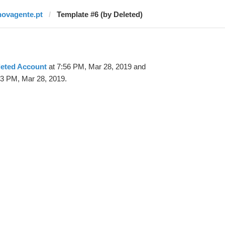
novagente.pt
Template #6 (by Deleted)
leted Account
at 7:56 PM, Mar 28, 2019 and
23 PM, Mar 28, 2019.