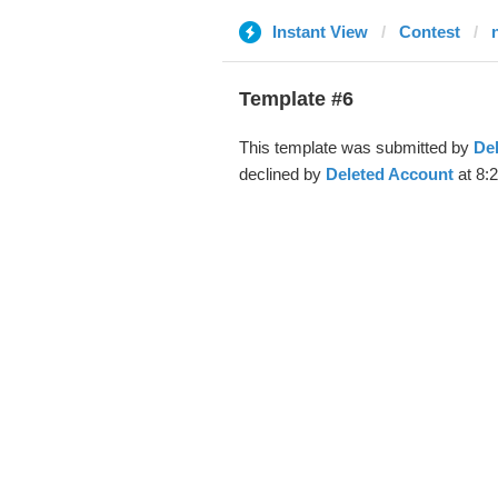
Instant View
Contest
Template #6
This template was submitted by
De
declined by
Deleted Account
at 8: