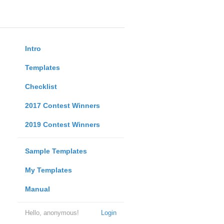
Intro
Templates
Checklist
2017 Contest Winners
2019 Contest Winners
Sample Templates
My Templates
Manual
Hello, anonymous!
Login