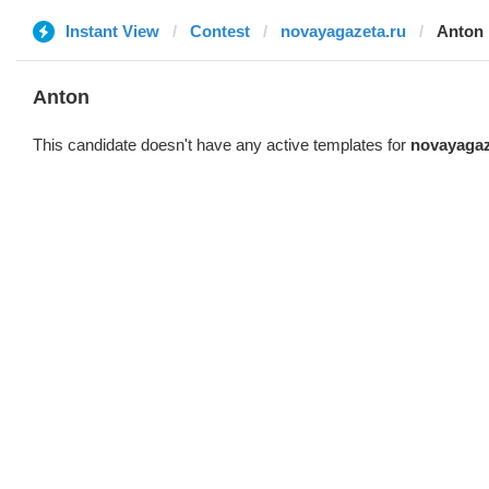
Instant View
Contest
novayagazeta.ru
Anton
Anton
This candidate doesn't have any active templates for
novayagaz