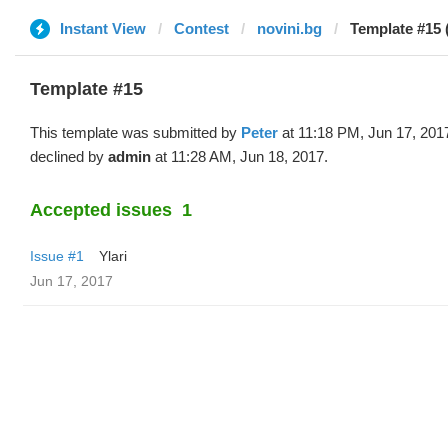
Instant View
Contest
novini.bg
Template #15 
Template #15
This template was submitted by
Peter
at 11:18 PM, Jun 17, 201
declined by
admin
at 11:28 AM, Jun 18, 2017.
Accepted issues
1
Issue #1
Ylari
Jun 17, 2017