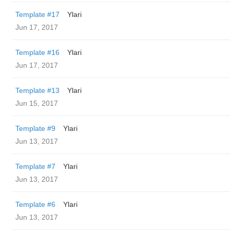
Template #17
Ylari
Jun 17, 2017
Template #16
Ylari
Jun 17, 2017
Template #13
Ylari
Jun 15, 2017
Template #9
Ylari
Jun 13, 2017
Template #7
Ylari
Jun 13, 2017
Template #6
Ylari
Jun 13, 2017