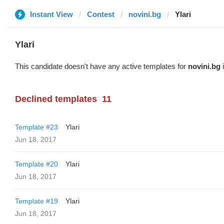
Instant View
Contest
novini.bg
Ylari
Ylari
This candidate doesn't have any active templates for
novini.bg
i
Declined templates
11
Template #23
Ylari
Jun 18, 2017
Template #20
Ylari
Jun 18, 2017
Template #19
Ylari
Jun 18, 2017