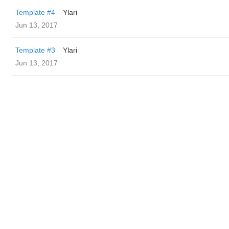
Template #4
Ylari
Jun 13, 2017
Template #3
Ylari
Jun 13, 2017